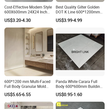
Cost-Effective Modern Style
Best Quality Gilter Golden
600X600mm 24X24 Inch
DOT K Line 600*1200mm
White Cream Ceramic
Glazed Polished Porcelain
US$3.20-4.30
US$3.99-4.99
Indoor Floor Tiles Factory
Floor Tile
Wholesale Free Sample
600*1200 mm Multi-Faced
Panda White Carara Full
Full Body Granular Mold
Body 600*600mm Building
Matt Porcelain Ceramic
Material Wall and Floor Tile
US$5.65-6.55
US$0.95-1.60
Floor & Wall Tile with Anti-
Slip