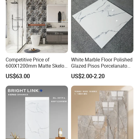
Competitive Price of
White Marble Floor Polished
600X1200mm Matte Skelo
Glazed Pisos Porcelanato
Ceramic Marble Porcelain
Tile Floor Porcelain Price
US$63.00
US$2.00-2.20
Floor & Wall Textured
Patterned Tile Suitable for
Living Room, Bedroom and
Bathroom