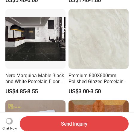
Marble Floor Wall Tile
go to our company page to see the details.
(fsoceanland.en.made-in-china.com)
If you find or not find the products you need,
don't hesitate to let us know.
Nero Marquina Mable Black
Premium 800X800mm
and White Porcelain Floor
Polished Glazed Porcelain
Walls Tile Kitchen Bathroom
Floor Tile for Elegant Living
US$4.85-8.55
US$3.00-3.50
Dark Rustic 24X48
Rooms
Marcopolo Tiles Price
Ceramics
Send Inquiry
Chat Now