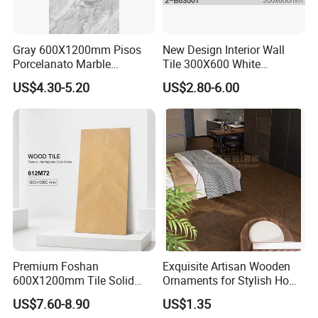
Gray 600X1200mm Pisos
New Design Interior Wall
Porcelanato Marble
Tile 300X600 White
Porcelain Floor Tile
Hexagon Look Bathroom
US$4.30-5.20
US$2.80-6.00
Tile
Premium Foshan
Exquisite Artisan Wooden
600X1200mm Tile Solid
Ornaments for Stylish Home
Wooden Porcelain Floor
Accents
US$7.60-8.90
US$1.35
Tiles for Bedroom Living