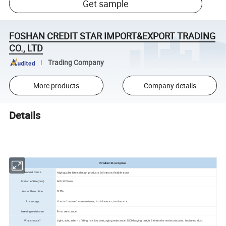
Get sample
FOSHAN CREDIT STAR IMPORT&EXPORT TRADING
CO., LTD
Trading Company
More products
Company details
Details
Product Description
High quality latest design products,Soft stone, flexible stone
Product Name
Available Size(mm)
600*1200mm
Water Absorption
0.1%
Advantage
Class A fire-proof, water-resistant, Acid-Resistant, Antibacterial,
freezing resistance
Frost resistance
Why choose?
Light, soft, safe, no falling risk, low cost, aging resistance, 3500h aging test, is 6 times the real stone paint, I noise no dust