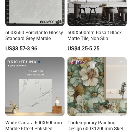
600X600 Porcelanto Glossy
600X600mm Basalt Black
Standard Grey Marble
Matte Tile, Non-Slip
Porcelain Tiles Firebrick for
Porcelain Floor & Wall Tile
US$3.57-3.96
US$4.25-5.25
Living Room Interior Wall
and Floor
White Carrara 600X600mm
Contemporary Painting
Marble Effect Polished
Design 600X1200mm Skelo