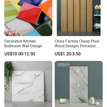
product detail drawing
Decorative Kitchen
China Factory Cheap Price
Bathroom Wall Design
Wood Designs Porcelain
100X100mm Ceramic Tiles
Tiles Anti-Slip Wooden Floor
US$10.00-12.50
US$1.20-3.50
Tile