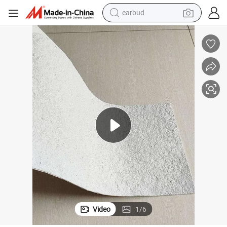
earbud
bluetooth earphone
reagent
perfume
living room sofa
pullover hoody
motorcycle
basketball shoe
Video
1
/
6