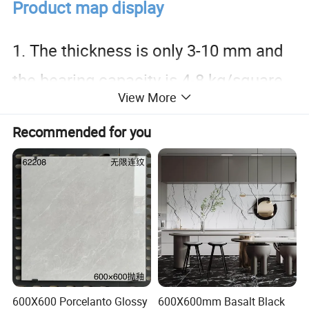
Product map display
1. The thickness is only 3-10 mm and
the bearing capacity is 4-8 kg/square
View More
meter.
Recommended for you
2. Easy to install, shorten the
construction period, save space and
reduce costs.
3. Grade A fire-resistant flexible
600X600 Porcelanto Glossy
600X600mm Basalt Black