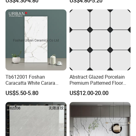
US$4.30-4.80
US$4.80-5.20
Surface Ceramic Tiles for
Bathroom, Kitchen, Living
Room, Hotel and Interior
Decoration
Tb612001 Foshan
Abstract Glazed Porcelain
Caracatta White Carara
Premium Patterned Floor
White Color Decoration
Decorative Ceramic
US$5.50-5.80
US$12.00-20.00
600X1200mm Full Body
Encaustic Tile for Modern
Glazed Polished Porcelain
Interiors
Marble Floor Wall Tile