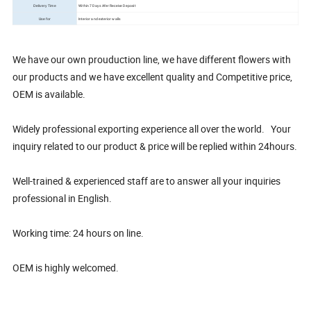
Within 7 Days Afer Receive Deposit
Delivery Time
Use for
Interior and exterior walls
We have our own prouduction line, we have different flowers with
our products and we have excellent quality and Competitive price,
OEM is available.
Widely professional exporting experience all over the world. Your
inquiry related to our product & price will be replied within 24hours.
Well-trained & experienced staff are to answer all your inquiries
professional in English.
Working time: 24 hours on line.
OEM is highly welcomed.