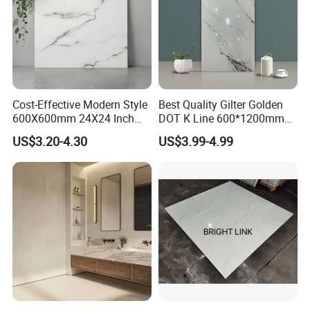
Cost-Effective Modern Style
Best Quality Gilter Golden
600X600mm 24X24 Inch
DOT K Line 600*1200mm
White Cream Ceramic
Glazed Polished Porcelain
US$3.20-4.30
US$3.99-4.99
Indoor Floor Tiles Factory
Floor Tile
Wholesale Free Sample