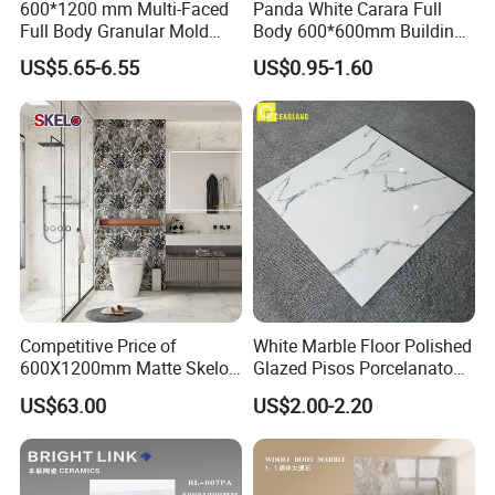
600*1200 mm Multi-Faced
Panda White Carara Full
Full Body Granular Mold
Body 600*600mm Building
Matt Porcelain Ceramic
Material Wall and Floor Tile
US$5.65-6.55
US$0.95-1.60
Floor & Wall Tile with Anti-
Slip
Competitive Price of
White Marble Floor Polished
600X1200mm Matte Skelo
Glazed Pisos Porcelanato
Ceramic Marble Porcelain
Tile Floor Porcelain Price
US$63.00
US$2.00-2.20
Floor & Wall Textured
---our clients---
Patterned Tile Suitable for
Living Room, Bedroom and
Bathroom