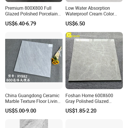
Premium 800X800 Full
Low Water Absorption
Glazed Polished Porcelain
Waterproof Cream Color
Marble Tile
600X1200mm Skelo 6.0
US$6.40-6.79
US$6.50
Super White Full Flat Glazed
Porcelain Ceramic Glossy
Marble Floor&Wall Tile for
Apartment
China Guangdong Ceramic
Foshan Home 600X600
Marble Texture Floor Living
Gray Polished Glazed
Room Modern Gray
Porcelain Floor Tile Price
US$5.00-9.00
US$1.85-2.20
800*800 Bedroom Brick
Marble Porcelain Stair Tile
Non-Slip Marble