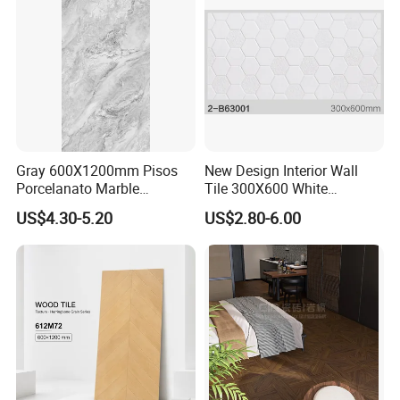
Gray 600X1200mm Pisos
New Design Interior Wall
Porcelanato Marble
Tile 300X600 White
Porcelain Floor Tile
Hexagon Look Bathroom
US$4.30-5.20
US$2.80-6.00
Tile
Your business relationship with us will be
confidential to any third party. Good after-sale
service offered, please get back if you got question.
Please kindly check our products and if you have