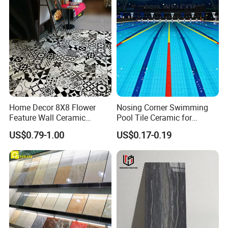
Packing and container
loading.........
Home Decor 8X8 Flower
Nosing Corner Swimming
Feature Wall Ceramic
Pool Tile Ceramic for
Decorative Floor Tiles
Outdoor Pool Tiles Modern
US$0.79-1.00
US$0.17-0.19
Your business relationship with us will be
confidential to any third party.