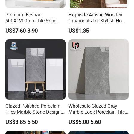
any problem pls contact us.We have our own
prouduction line, we have different flowers with our
Premium Foshan
Exquisite Artisan Wooden
600X1200mm Tile Solid
Ornaments for Stylish Home
products and we have excellent quality and
Wooden Porcelain Floor
Accents
US$7.60-8.90
US$1.35
Competitive price, OEM is available.
Tiles for Bedroom Living
Room & Villa
Widely professional exporting experience all over
the world.
Your inquiry related to our product & price will be
replied within 24hours.
Well-trained & experienced staff are to answer all
your inquiries professional in English. Working
Glazed Polished Porcelain
Wholesale Glazed Gray
time: 24 hours on line.
Tiles Marble Stone Designs
Marble Look Porcelain Tile
Glossy Surface 600X600
60X120cm for Wall and
US$3.85-5.50
US$5.00-5.60
600X1200
Floor Living Room
OEM is highly welcomed.