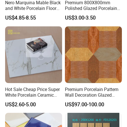
Nero Marquina Mable Black
Premium 800X800mm
and White Porcelain Floor
Polished Glazed Porcelain
Walls Tile Kitchen Bathroom
Floor Tile for Elegant Living
US$4.85-8.55
US$3.00-3.50
Dark Rustic 24X48
Rooms
Marcopolo Tiles Price
Ceramics
Hot Sale Cheap Price Super
Premium Porcelain Pattern
White Porcelain Ceramic
Wall Decoration Glazed
Wall and Floor Tiles
Artistic Custom Ceramic Tile
US$2.60-5.00
US$97.00-100.00