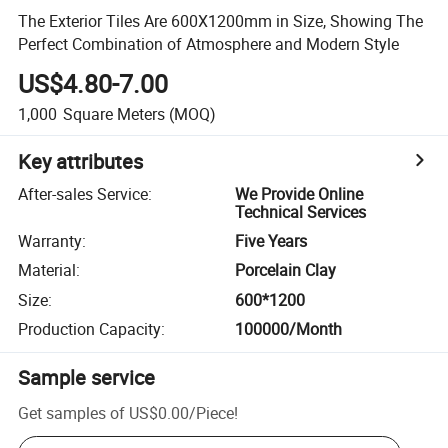
The Exterior Tiles Are 600X1200mm in Size, Showing The
Perfect Combination of Atmosphere and Modern Style
US$4.80-7.00
1,000
Square Meters
(MOQ)
Key attributes
After-sales Service
:
We Provide Online
Technical Services
Warranty
:
Five Years
Material
:
Porcelain Clay
Size
:
600*1200
Production Capacity
:
100000/Month
Sample service
Get samples of
US$0.00
/
Piece
!