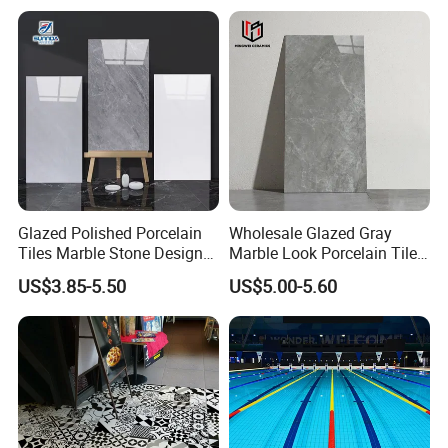
Room & Villa
Glazed Polished Porcelain
Wholesale Glazed Gray
Tiles Marble Stone Designs
Marble Look Porcelain Tile
Glossy Surface 600X600
60X120cm for Wall and
US$3.85-5.50
US$5.00-5.60
600X1200
Floor Living Room