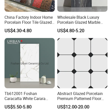
Good after-sale service offered, please get back if
China Factory Indoor Home
Wholesale Black Luxury
Porcelain Floor Tile Glazed
Porcelain Glazed Marble
you got question.
Porcelain Tiles
Floor Tiles, High Glossy
US$4.30-4.80
US$4.80-5.20
Surface Ceramic Tiles for
Bathroom, Kitchen, Living
Please kindly check our products and if you have
Room, Hotel and Interior
any problem pls contact us.
Decoration
Why choose us?
1.More than 15 years tile exporting experience.
Tb612001 Foshan
Abstract Glazed Porcelain
Caracatta White Carara
Premium Patterned Floor
2.More than 20 years ceramic experience in
White Color Decoration
Decorative Ceramic
US$5.50-5.80
US$12.00-20.00
ceramic factory.
600X1200mm Full Body
Encaustic Tile for Modern