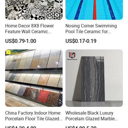
Home Decor 8X8 Flower
Nosing Corner Swimming
Feature Wall Ceramic
Pool Tile Ceramic for
Decorative Floor Tiles
Outdoor Pool Tiles Modern
US$0.79-1.00
US$0.17-0.19
China Factory Indoor Home
Wholesale Black Luxury
Porcelain Floor Tile Glazed
Porcelain Glazed Marble
Porcelain Tiles
Floor Tiles, High Glossy