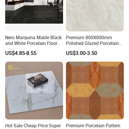
......
product display
......
Nero Marquina Mable Black
Premium 800X800mm
and White Porcelain Floor
Polished Glazed Porcelain
Walls Tile Kitchen Bathroom
Floor Tile for Elegant Living
US$4.85-8.55
US$3.00-3.50
Dark Rustic 24X48
Rooms
Marcopolo Tiles Price
Ceramics
Hot Sale Cheap Price Super
Premium Porcelain Pattern