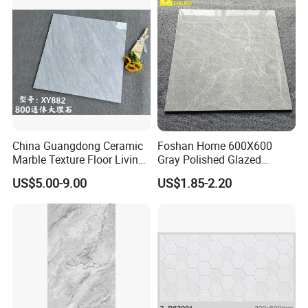
Marble Floor&Wall Tile for
Apartment
China Guangdong Ceramic
Foshan Home 600X600
Marble Texture Floor Living
Gray Polished Glazed
Room Modern Gray
Porcelain Floor Tile Price
US$5.00-9.00
US$1.85-2.20
800*800 Bedroom Brick
Marble Porcelain Stair Tile
Non-Slip Marble