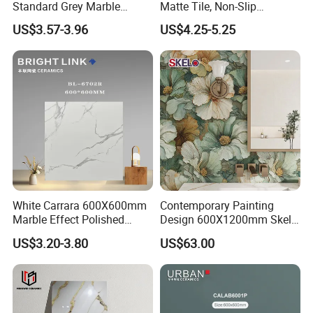
material, with crack resistance and
Standard Grey Marble
Matte Tile, Non-Slip
Porcelain Tiles Firebrick for
Porcelain Floor & Wall Tile
US$3.57-3.96
US$4.25-5.25
Living Room Interior Wall
impact resistance
and Floor
4. It is made of soil, does not produce
static electricity, is not easy to
vacuum, and can be cleaned by rain.
White Carrara 600X600mm
Contemporary Painting
5. Acid, alkali, frost and aging
Marble Effect Polished
Design 600X1200mm Skelo
Porcelain Glazed Flooring
Ceramic Marble Porcelain
US$3.20-3.80
US$63.00
resistance (≥3800 hours, equivalent to
Tile
Textured Patterned Tile for
Wall Kitchen Tile
80 years).