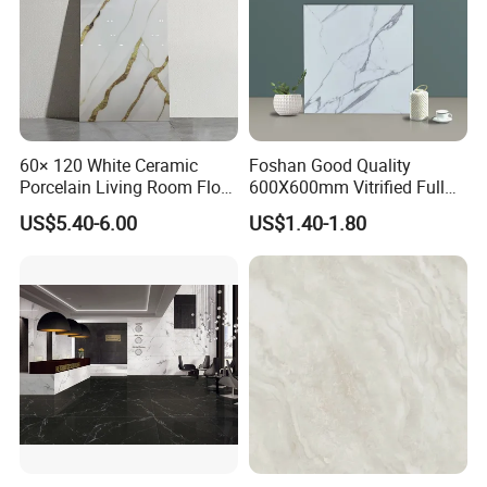
6. Advantages: soft, thin, light,
fireproof, waterproof, convenient
transportation and installation,
60× 120 White Ceramic
Foshan Good Quality
environmental protection, breathable,
Porcelain Living Room Floor
600X600mm Vitrified Full
Marble Look Tile
Glazed Polished Porcelain
US$5.40-6.00
US$1.40-1.80
safe and healthy, low installation cost.
Marble Floor Wall Tile