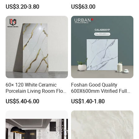
Porcelain Glazed Flooring
Ceramic Marble Porcelain
US$3.20-3.80
US$63.00
Tile
Textured Patterned Tile for
Wall Kitchen Tile
60× 120 White Ceramic
Foshan Good Quality
Porcelain Living Room Floor
600X600mm Vitrified Full
Marble Look Tile
Glazed Polished Porcelain
US$5.40-6.00
US$1.40-1.80
Marble Floor Wall Tile