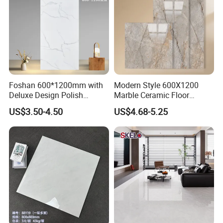
Foshan 600*1200mm with
Modern Style 600X1200
Deluxe Design Polish
Marble Ceramic Floor
Glazed Porcelain Wall Floor
Porcelain Glazed Glossy
US$3.50-4.50
US$4.68-5.25
Tile
Surface Interiors Tile for
Living Room and Hotel