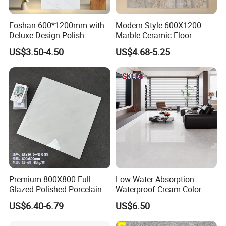
Foshan 600*1200mm with
Modern Style 600X1200
Deluxe Design Polish
Marble Ceramic Floor
Glazed Porcelain Wall Floor
Porcelain Glazed Glossy
US$3.50-4.50
US$4.68-5.25
Tile
Surface Interiors Tile for
Living Room and Hotel
Premium 800X800 Full
Low Water Absorption
Glazed Polished Porcelain
Waterproof Cream Color
Marble Tile
600X1200mm Skelo 6.0
US$6.40-6.79
US$6.50
Super White Full Flat Glazed
Porcelain Ceramic Glossy