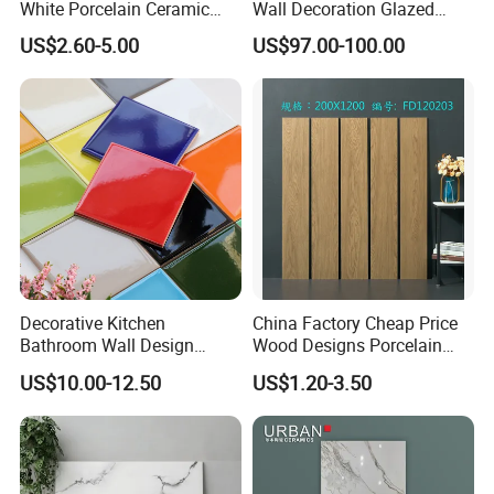
White Porcelain Ceramic
Wall Decoration Glazed
Wall and Floor Tiles
Artistic Custom Ceramic Tile
......certification......
US$2.60-5.00
US$97.00-100.00
Decorative Kitchen
China Factory Cheap Price
Bathroom Wall Design
Wood Designs Porcelain
100X100mm Ceramic Tiles
Tiles Anti-Slip Wooden Floor
US$10.00-12.50
US$1.20-3.50
Tile